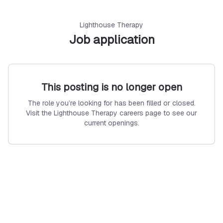
Lighthouse Therapy
Job application
This posting is no longer open
The role you’re looking for has been filled or closed.
Visit the Lighthouse Therapy careers page to see our
current openings.